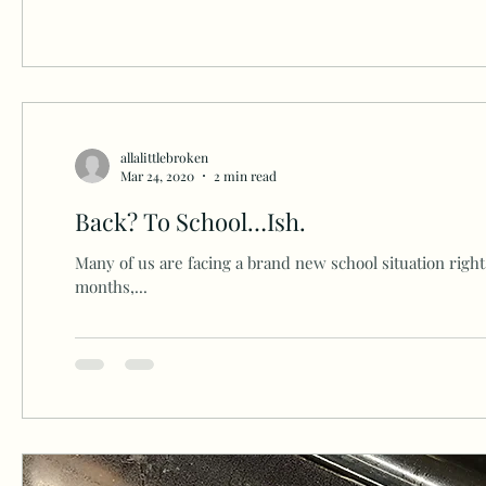
allalittlebroken
Mar 24, 2020
2 min read
Back? To School…Ish.
Many of us are facing a brand new school situation right 
months,...