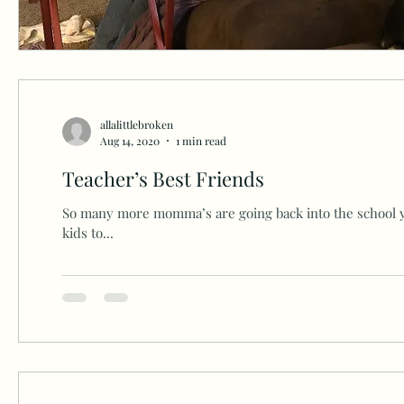
allalittlebroken
Aug 14, 2020
1 min read
Teacher’s Best Friends
So many more momma’s are going back into the school 
kids to...