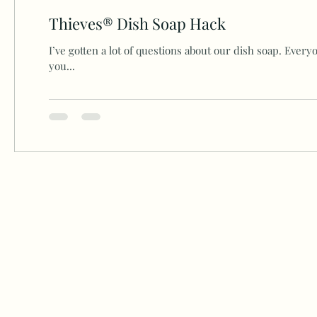
Thieves® Dish Soap Hack
I’ve gotten a lot of questions about our dish soap. Everyo
you...