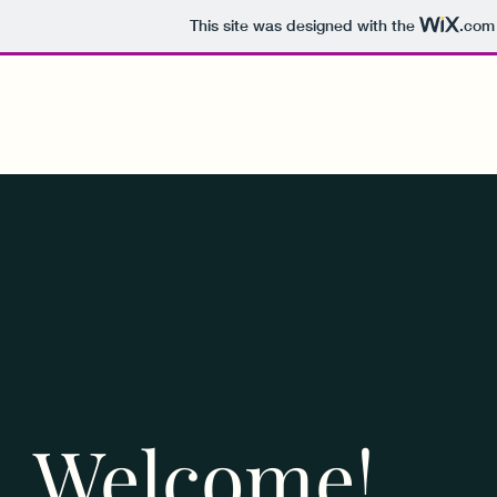
This site was designed with the
.com
Welcome!