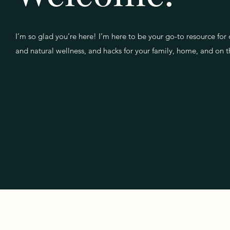
I’m so glad you’re here! I’m here to be your go-to resource for 
and natural wellness, and hacks for your family, home, and on 