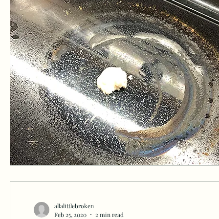
allalittlebroken
Feb 25, 2020
2 min read