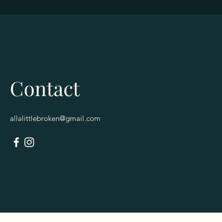
Contact
allalittlebroken@gmail.com