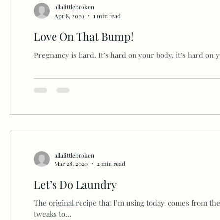
allalittlebroken
Apr 8, 2020
1 min read
Love On That Bump!
Pregnancy is hard. It’s hard on your body, it’s hard on you
allalittlebroken
Mar 28, 2020
2 min read
Let’s Do Laundry
The original recipe that I’m using today, comes from th
tweaks to...